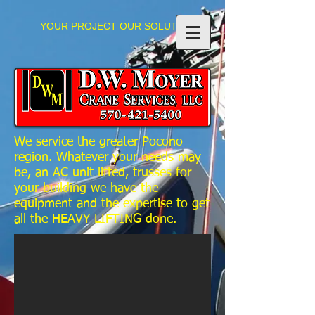
YOUR PROJECT OUR SOLUTIONS
We service the greater Pocono
region.
Whatever your needs may
be, an AC unit lifted, trusses for
your building we have the
equipment and the expertise to get
all the HEAVY LIFTING done.