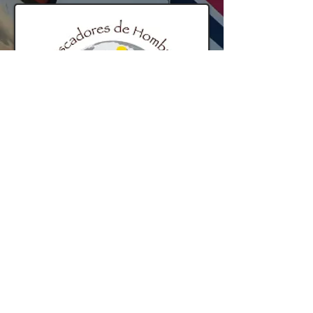
Proud contributor to the Fishers of Men
organization.
© 2014 by ARGSTech.com