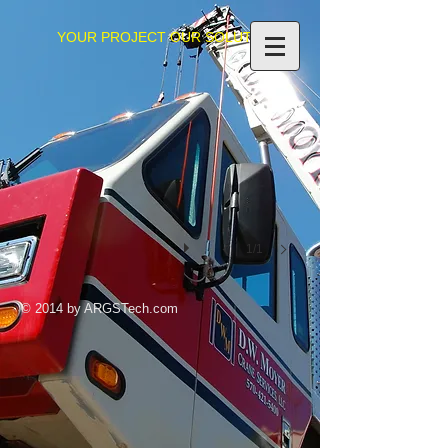
YOUR PROJECT OUR SOLUTIONS
IMG_0351
1/1
© 2014 by ARGSTech.com